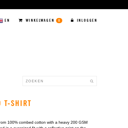
EN
WINKELWAGEN
INLOGGEN
0
D T-SHIRT
from 100% combed cotton with a heavy 200 GSM