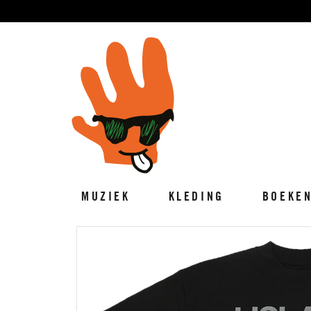
MUZIEK
KLEDING
BOEKE