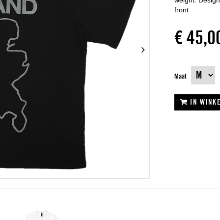
weight. Designe
front
€ 45,0
Maat
IN WINK