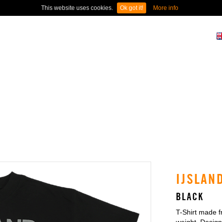
This website uses cookies.
Ok got it!
More info
N
IJSLAN
BLACK
T-Shirt made 