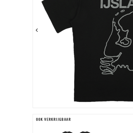
OOK VERKRIJGBAAR